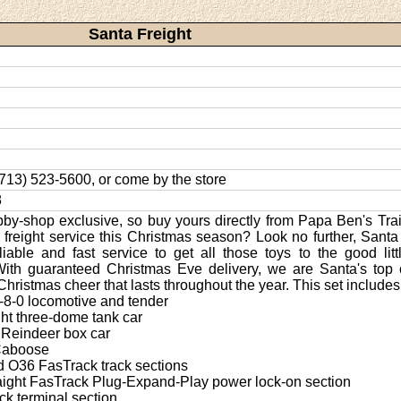
Santa Freight
 (713) 523-5600, or come by the store
8
bby-shop exclusive, so buy yours directly from Papa Ben's Tra
le freight service this Christmas season? Look no further, Santa
liable and fast service to get all those toys to the good lit
With guaranteed Christmas Eve delivery, we are Santa's top 
Christmas cheer that lasts throughout the year. This set includes
0-8-0 locomotive and tender
ght three-dome tank car
e Reindeer box car
 Caboose
ed O36 FasTrack track sections
raight FasTrack Plug-Expand-Play power lock-on section
ck terminal section