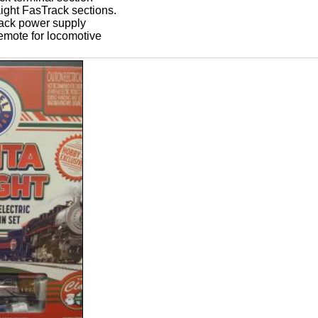
aight FasTrack sections.
ack power supply
remote for locomotive