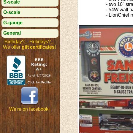
S-scale
- two 10" str
- 54W wall p
O-scale
- LionChief 
G-gauge
General
Birthday?... Holidays?...
We offer
gift certificates
!
We're on facebook!