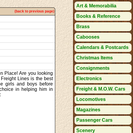
Art & Memorabilia
(back to previous page)
Books & Reference
Brass
Cabooses
Calendars & Postcards
Christmas Items
Consignments
in Place! Are you looking
 Freight Lines is the best
Electronics
tle girls and boys before
Freight & M.O.W. Cars
choice in helping him in
:
Locomotives
Magazines
Passenger Cars
Scenery