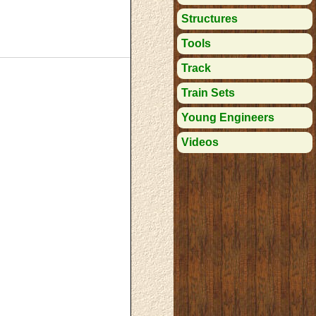
Structures
Tools
Track
Train Sets
Young Engineers
Videos