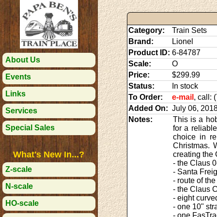
Category:
Train Sets
Brand:
Lionel
Product ID:
6-84787
About Us
Scale:
O
Price:
$299.99
Events
Status:
In stock
Links
To Order:
e-mail
, call:
Added On:
July 06, 201
Services
Notes:
This is a ho
Special Sales
for a reliab
choice in re
Christmas. 
What's New In...?
creating the 
- the Claus 
Z-scale
- Santa Frei
- route of th
N-scale
- the Claus
- eight curv
HO-scale
- one 10" st
- one FasTra