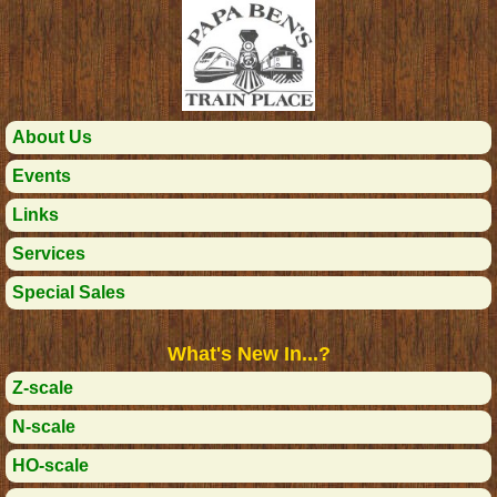
About Us
Events
Links
Services
Special Sales
What's New In...?
Z-scale
N-scale
HO-scale