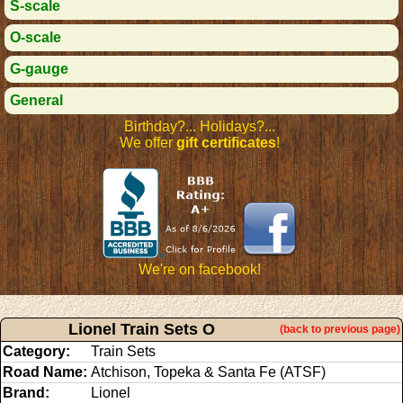
S-scale
O-scale
G-gauge
General
Birthday?... Holidays?...
We offer
gift certificates
!
We're on facebook!
Lionel Train Sets O
(back to previous page)
Category:
Train Sets
Road Name:
Atchison, Topeka & Santa Fe (ATSF)
Brand:
Lionel