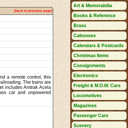
Art & Memorabilia
(back to previous page)
Books & Reference
Brass
Cabooses
Calendars & Postcards
Christmas Items
Consignments
Electronics
nd a remote control, this
railroading. The trains are
Freight & M.O.W. Cars
set includes Amtrak Acela
class car and unpowered
Locomotives
Magazines
Passenger Cars
Scenery