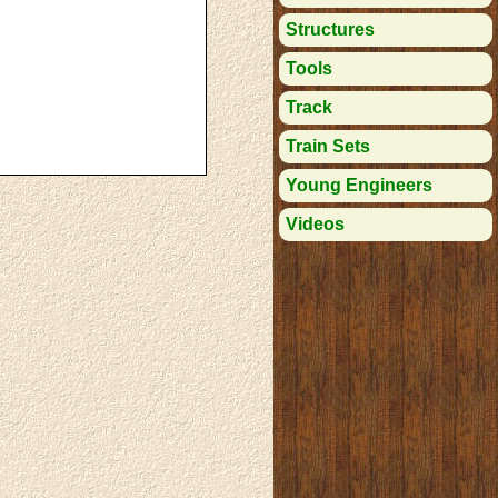
Structures
Tools
Track
Train Sets
Young Engineers
Videos