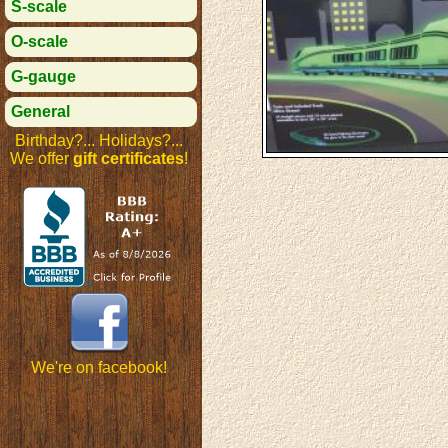
S-scale
O-scale
G-gauge
General
Birthday?... Holidays?...
We offer
gift certificates
!
We're on facebook!