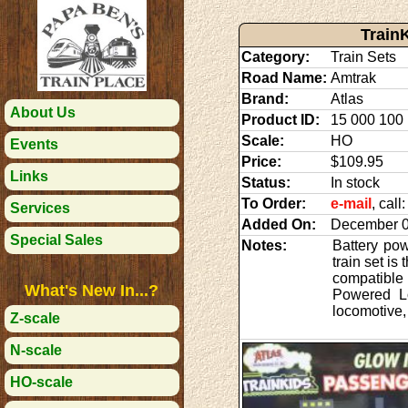
Train
Category:
Train Sets
Road Name:
Amtrak
Brand:
Atlas
About Us
Product ID:
15 000 100
Scale:
HO
Events
Price:
$109.95
Links
Status:
In stock
To Order:
e-mail
, cal
Services
Added On:
December 0
Special Sales
Notes:
Battery pow
train set is
compatible 
What's New In...?
Powered Lo
locomotive,
Z-scale
N-scale
HO-scale