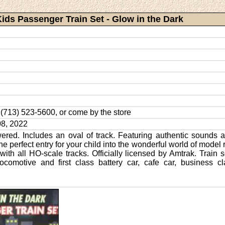
Kids Passenger Train Set - Glow in the Dark
l: (713) 523-5600, or come by the store
8, 2022
ered. Includes an oval of track. Featuring authentic sounds a
 the perfect entry for your child into the wonderful world of model 
with all HO-scale tracks. Officially licensed by Amtrak. Train 
comotive and first class battery car, cafe car, business 