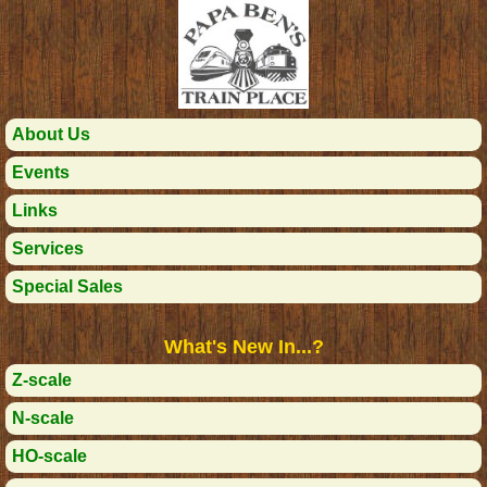
About Us
Events
Links
Services
Special Sales
What's New In...?
Z-scale
N-scale
HO-scale