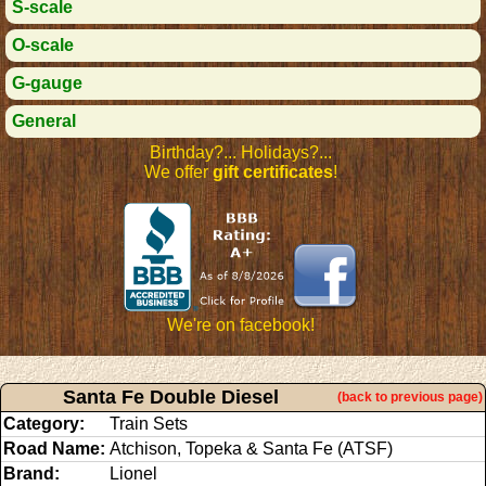
S-scale
O-scale
G-gauge
General
Birthday?... Holidays?...
We offer
gift certificates
!
We're on facebook!
Santa Fe Double Diesel
(back to previous page)
Category:
Train Sets
Road Name:
Atchison, Topeka & Santa Fe (ATSF)
Brand:
Lionel