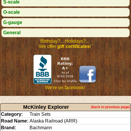
S-scale
O-scale
G-gauge
General
Birthday?... Holidays?...
We offer
gift certificates
!
We're on facebook!
McKinley Explorer
(back to previous page)
Category:
Train Sets
Road Name:
Alaska Railroad (ARR)
Brand:
Bachmann