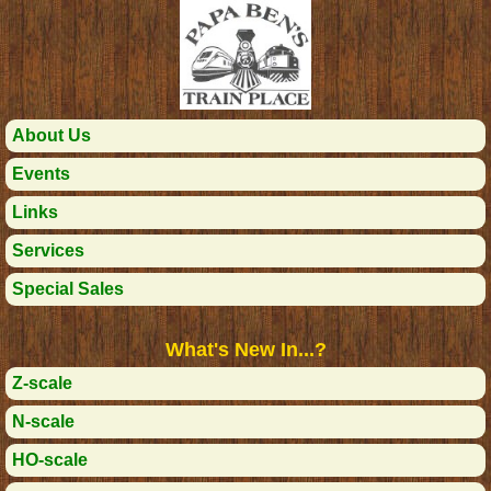
About Us
Events
Links
Services
Special Sales
What's New In...?
Z-scale
N-scale
HO-scale