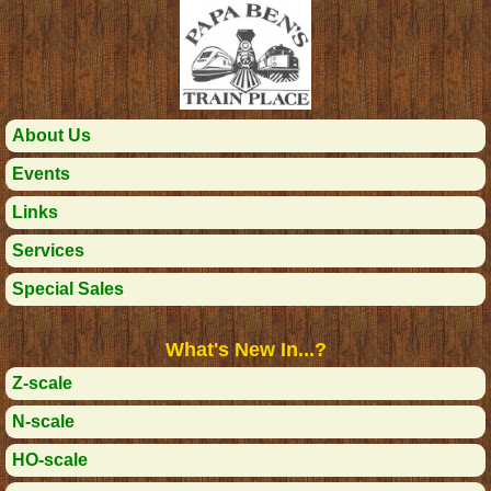
About Us
Events
Links
Services
Special Sales
What's New In...?
Z-scale
N-scale
HO-scale