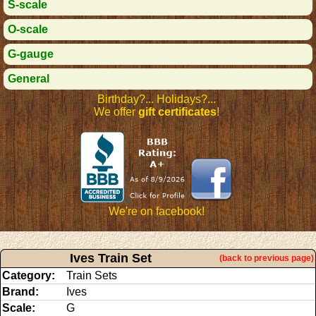
S-scale
O-scale
G-gauge
General
Birthday?... Holidays?...
We offer
gift certificates
!
We're on facebook!
Ives Train Set
(back to previous page)
Category:
Train Sets
Brand:
Ives
Scale:
G