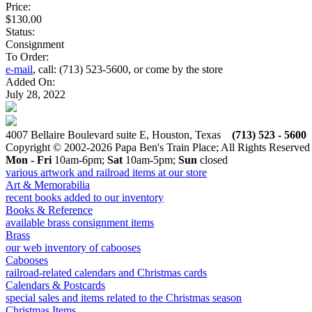
Price:
$130.00
Status:
Consignment
To Order:
e-mail
, call: (713) 523-5600, or come by the store
Added On:
July 28, 2022
4007 Bellaire Boulevard suite E, Houston, Texas
(713) 523 - 5600
Copyright © 2002-2026 Papa Ben's Train Place; All Rights Reserved
Mon - Fri
10am-6pm;
Sat
10am-5pm;
Sun
closed
various artwork and railroad items at our store
Art & Memorabilia
recent books added to our inventory
Books & Reference
available brass consignment items
Brass
our web inventory of cabooses
Cabooses
railroad-related calendars and Christmas cards
Calendars & Postcards
special sales and items related to the Christmas season
Christmas Items