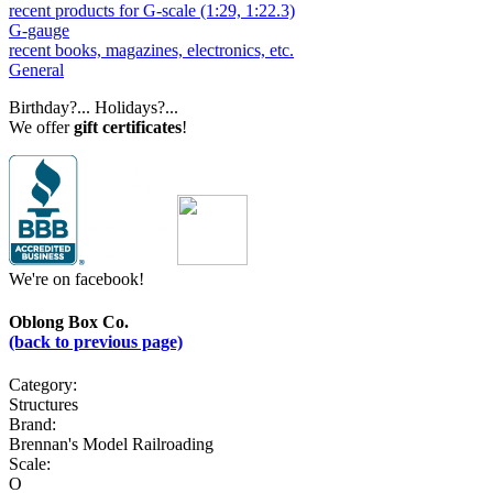
recent products for G-scale (1:29, 1:22.3)
G-gauge
recent books, magazines, electronics, etc.
General
Birthday?... Holidays?...
We offer
gift certificates
!
We're on facebook!
Oblong Box Co.
(back to previous page)
Category:
Structures
Brand:
Brennan's Model Railroading
Scale:
O