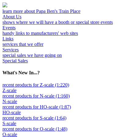
learn more about Papa Ben's Train Place
About Us
shows where we will have a booth or special store events
Events
handy links to manufacturers' web sites
Links
services that we offer
Services
special sales we have going on
Special Sales
What's New In...?
recent products for Z-scale (1:220)
Z-scale
recent products for N-scale (1:160)
N-scale
recent products for HO-scale (1:87)
HO-scale
recent products for S-scale (1:64)
S-scale
recent products for O-scale (1:48)
O-scale