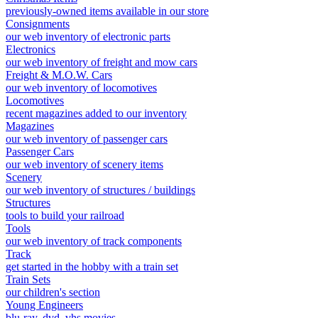
previously-owned items available in our store
Consignments
our web inventory of electronic parts
Electronics
our web inventory of freight and mow cars
Freight & M.O.W. Cars
our web inventory of locomotives
Locomotives
recent magazines added to our inventory
Magazines
our web inventory of passenger cars
Passenger Cars
our web inventory of scenery items
Scenery
our web inventory of structures / buildings
Structures
tools to build your railroad
Tools
our web inventory of track components
Track
get started in the hobby with a train set
Train Sets
our children's section
Young Engineers
blu-ray, dvd, vhs movies