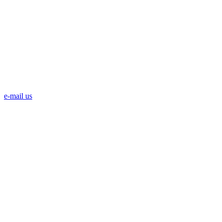
e-mail us