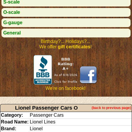
S-scale
O-scale
G-gauge
General
Birthday?... Holidays?...
We offer
gift certificates
!
We're on facebook!
Lionel Passenger Cars O
(back to previous page)
Category:
Passenger Cars
Road Name:
Lionel Lines
Brand:
Lionel