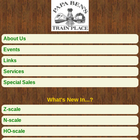
About Us
Events
Links
Services
Special Sales
What's New In...?
Z-scale
N-scale
HO-scale