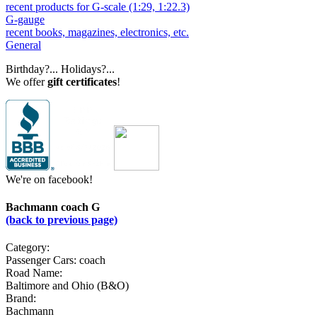
recent products for G-scale (1:29, 1:22.3)
G-gauge
recent books, magazines, electronics, etc.
General
Birthday?... Holidays?...
We offer
gift certificates
!
We're on facebook!
Bachmann coach G
(back to previous page)
Category:
Passenger Cars: coach
Road Name:
Baltimore and Ohio (B&O)
Brand:
Bachmann