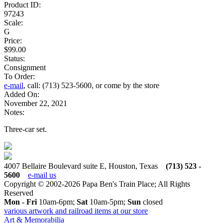
Product ID:
97243
Scale:
G
Price:
$99.00
Status:
Consignment
To Order:
e-mail
, call: (713) 523-5600, or come by the store
Added On:
November 22, 2021
Notes:
Three-car set.
4007 Bellaire Boulevard suite E, Houston, Texas
(713) 523 -
5600
e-mail us
Copyright © 2002-2026 Papa Ben's Train Place; All Rights
Reserved
Mon - Fri
10am-6pm;
Sat
10am-5pm;
Sun
closed
various artwork and railroad items at our store
Art & Memorabilia