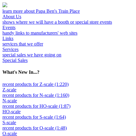
learn more about Papa Ben's Train Place
About Us
shows where we will have a booth or special store events
Events
handy links to manufacturers' web sites
Links
services that we offer
Services
special sales we have going on
Special Sales
What's New In...?
recent products for Z-scale (1:220)
Z-scale
recent products for N-scale (1:160)
N-scale
recent products for HO-scale (1:87)
HO-scale
recent products for S-scale (1:64)
S-scale
recent products for O-scale (1:48)
O-scale