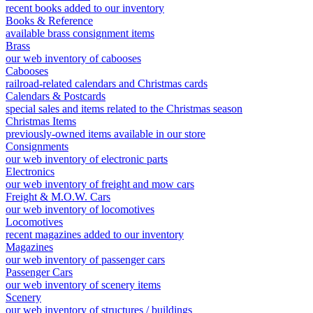
recent books added to our inventory
Books & Reference
available brass consignment items
Brass
our web inventory of cabooses
Cabooses
railroad-related calendars and Christmas cards
Calendars & Postcards
special sales and items related to the Christmas season
Christmas Items
previously-owned items available in our store
Consignments
our web inventory of electronic parts
Electronics
our web inventory of freight and mow cars
Freight & M.O.W. Cars
our web inventory of locomotives
Locomotives
recent magazines added to our inventory
Magazines
our web inventory of passenger cars
Passenger Cars
our web inventory of scenery items
Scenery
our web inventory of structures / buildings