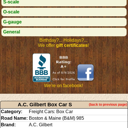
S-scale
O-scale
G-gauge
General
Birthday?... Holidays?...
We offer
gift certificates
!
We're on facebook!
A.C. Gilbert Box Car S
(back to previous page)
Category:
Freight Cars: Box Car
Road Name:
Boston & Maine (B&M) 985
Brand:
A.C. Gilbert