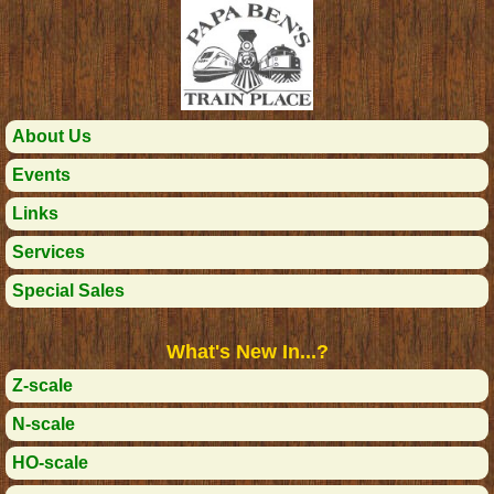
About Us
Events
Links
Services
Special Sales
What's New In...?
Z-scale
N-scale
HO-scale