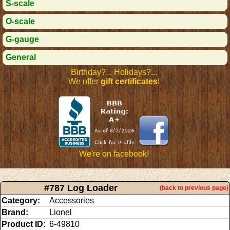
S-scale
O-scale
G-gauge
General
Birthday?... Holidays?...
We offer
gift certificates
!
We're on facebook!
#787 Log Loader
(back to previous page)
Category:
Accessories
Brand:
Lionel
Product ID:
6-49810