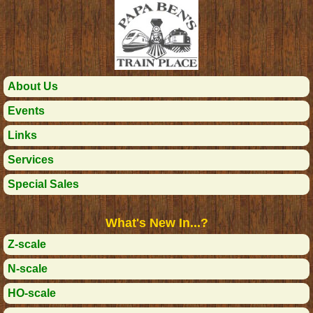
About Us
Events
Links
Services
Special Sales
What's New In...?
Z-scale
N-scale
HO-scale