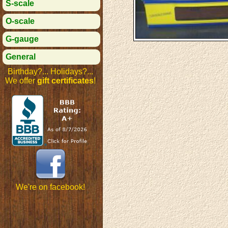
S-scale
O-scale
G-gauge
General
Birthday?... Holidays?...
We offer
gift certificates
!
We're on facebook!