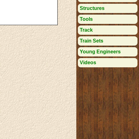
Structures
Tools
Track
Train Sets
Young Engineers
Videos