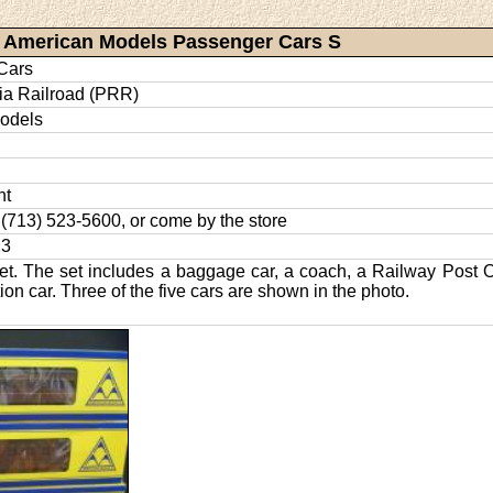
American Models Passenger Cars S
Cars
ia Railroad (PRR)
odels
nt
l: (713) 523-5600, or come by the store
23
et. The set includes a baggage car, a coach, a Railway Post O
on car. Three of the five cars are shown in the photo.