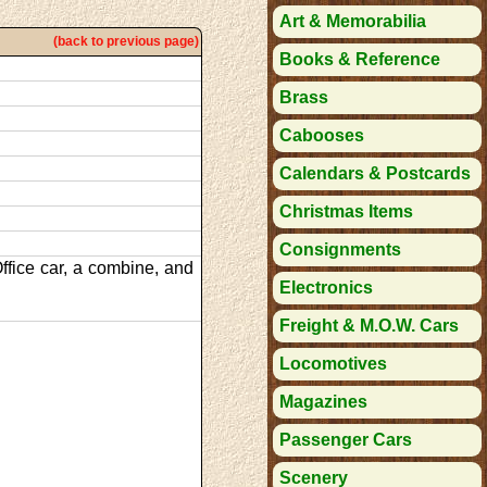
Art & Memorabilia
(back to previous page)
Books & Reference
Brass
Cabooses
Calendars & Postcards
Christmas Items
Consignments
ffice car, a combine, and
Electronics
Freight & M.O.W. Cars
Locomotives
Magazines
Passenger Cars
Scenery