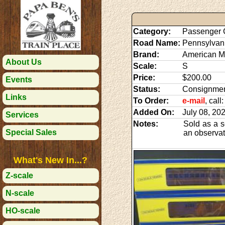
Category:
Passenger 
Road Name:
Pennsylvan
Brand:
American M
About Us
Scale:
S
Price:
$200.00
Events
Status:
Consignme
Links
To Order:
e-mail
, cal
Added On:
July 08, 20
Services
Notes:
Sold as a s
Special Sales
an observati
What's New In...?
Z-scale
N-scale
HO-scale