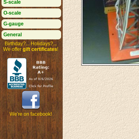
S-scale
O-scale
G-gauge
General
Birthday?... Holidays?...
We offer
gift certificates
!
We're on facebook!