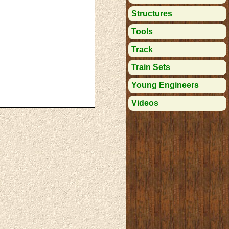
Structures
Tools
Track
Train Sets
Young Engineers
Videos