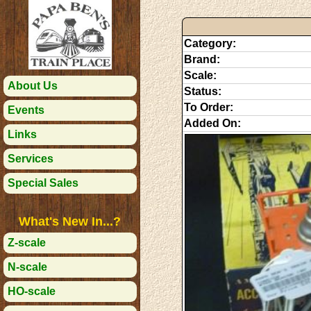
Category:
Brand:
Scale:
About Us
Status:
To Order:
Events
Added On:
Links
Services
Special Sales
What's New In...?
Z-scale
N-scale
HO-scale