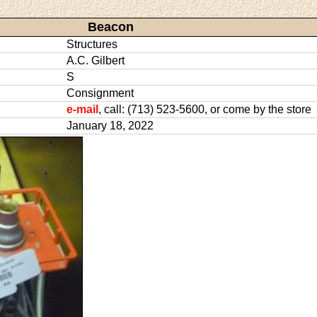
Beacon
Structures
A.C. Gilbert
S
Consignment
e-mail
, call: (713) 523-5600, or come by the store
January 18, 2022