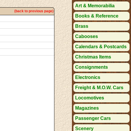
Art & Memorabilia
(back to previous page)
Books & Reference
Brass
Cabooses
Calendars & Postcards
Christmas Items
Consignments
Electronics
Freight & M.O.W. Cars
Locomotives
Magazines
Passenger Cars
Scenery