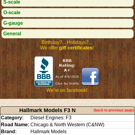
S-scale
O-scale
G-gauge
General
Birthday?... Holidays?...
We offer
gift certificates
!
We're on facebook!
Hallmark Models F3 N
(back to previous page)
Category:
Diesel Engines: F3
Road Name:
Chicago & North Western (C&NW)
Brand:
Hallmark Models