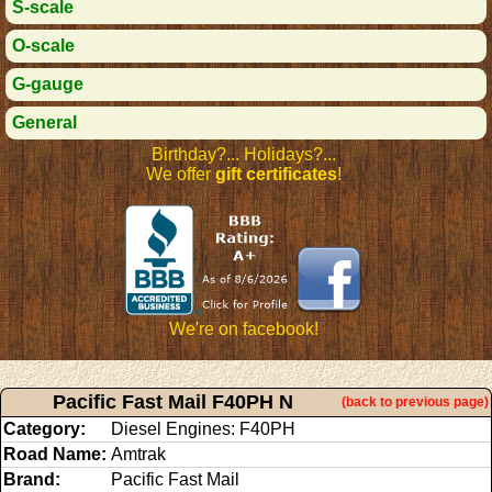
S-scale
O-scale
G-gauge
General
Birthday?... Holidays?...
We offer
gift certificates
!
We're on facebook!
Pacific Fast Mail F40PH N
(back to previous page)
Category:
Diesel Engines: F40PH
Road Name:
Amtrak
Brand:
Pacific Fast Mail