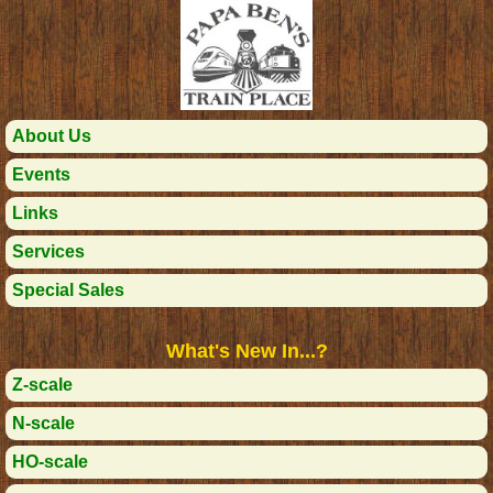
About Us
Events
Links
Services
Special Sales
What's New In...?
Z-scale
N-scale
HO-scale