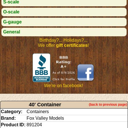
S-scale
O-scale
G-gauge
General
Birthday?... Holidays?...
We offer
gift certificates
!
We're on facebook!
40' Container
(back to previous page)
Category:
Containers
Brand:
Fox Valley Models
Product ID:
891204