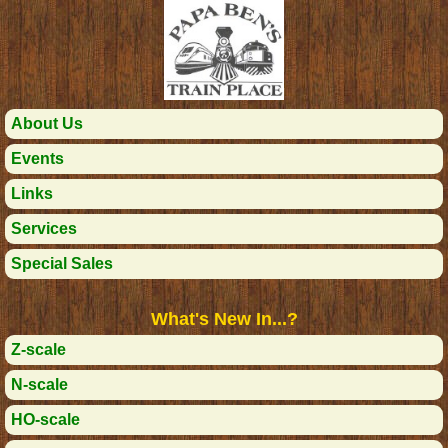
About Us
Events
Links
Services
Special Sales
What's New In...?
Z-scale
N-scale
HO-scale