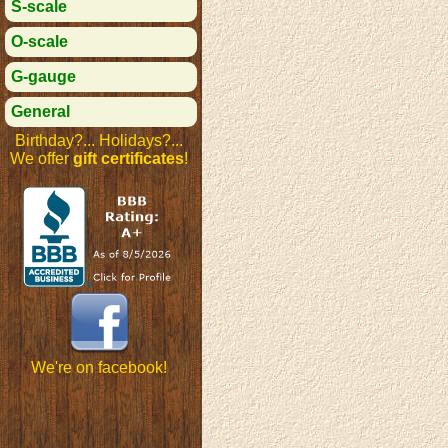
S-scale
O-scale
G-gauge
General
Birthday?... Holidays?...
We offer
gift certificates
!
We're on facebook!