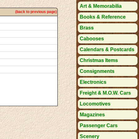
Art & Memorabilia
(back to previous page)
Books & Reference
Brass
Cabooses
Calendars & Postcards
Christmas Items
Consignments
Electronics
Freight & M.O.W. Cars
Locomotives
Magazines
Passenger Cars
Scenery