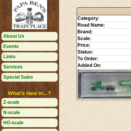
Category:
Road Name:
Brand:
About Us
Scale:
Price:
Events
Status:
Links
To Order:
Added On:
Services
Special Sales
What's New In...?
Z-scale
N-scale
HO-scale