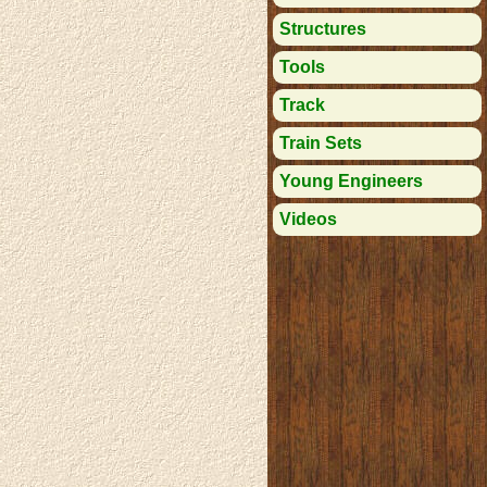
Structures
Tools
Track
Train Sets
Young Engineers
Videos