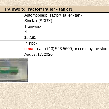
Trainworx Tractor/Trailer - tank N
Automobiles: Tractor/Trailer - tank
Sinclair (SDRX)
Trainworx
N
$52.95
In stock
e-mail
, call: (713) 523-5600, or come by the store
August 17, 2020