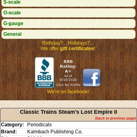
S-scale
O-scale
G-gauge
General
Birthday?... Holidays?...
We offer
gift certificates
!
We're on facebook!
Classic Trains Steam's Lost Empire II
(back to previous page)
Category:
Periodicals
Brand:
Kalmbach Publishing Co.