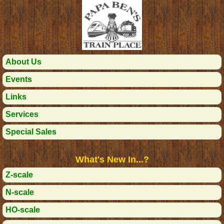
About Us
Events
Links
Services
Special Sales
What's New In...?
Z-scale
N-scale
HO-scale