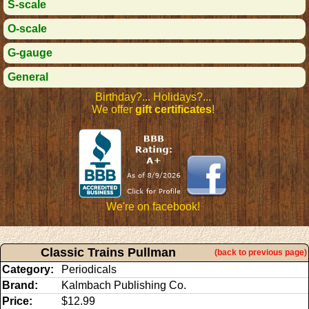
S-scale
O-scale
G-gauge
General
Birthday?... Holidays?...
We offer
gift certificates
!
We're on facebook!
Classic Trains Pullman
(back to previous page)
Category:
Periodicals
Brand:
Kalmbach Publishing Co.
Price:
$12.99