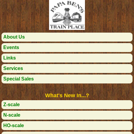
About Us
Events
Links
Services
Special Sales
What's New In...?
Z-scale
N-scale
HO-scale