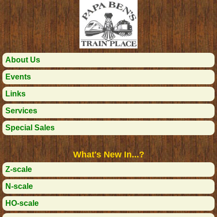
About Us
Events
Links
Services
Special Sales
What's New In...?
Z-scale
N-scale
HO-scale