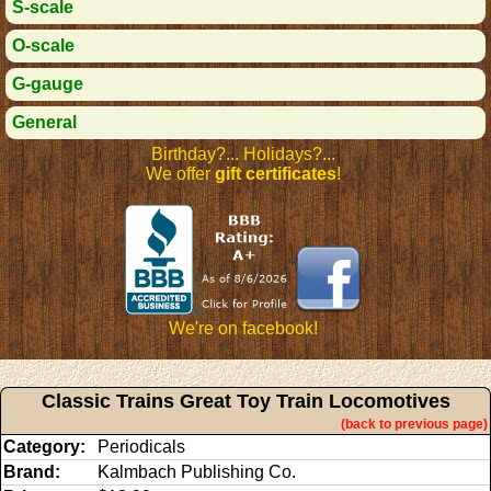
S-scale
O-scale
G-gauge
General
Birthday?... Holidays?...
We offer
gift certificates
!
We're on facebook!
Classic Trains Great Toy Train Locomotives
(back to previous page)
Category:
Periodicals
Brand:
Kalmbach Publishing Co.