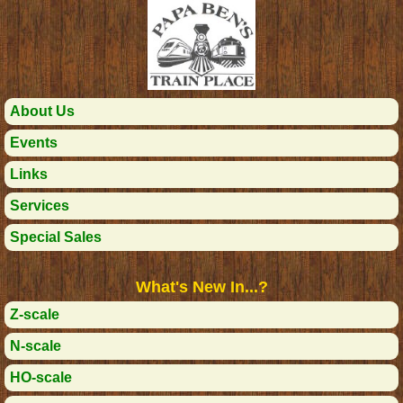
About Us
Events
Links
Services
Special Sales
What's New In...?
Z-scale
N-scale
HO-scale