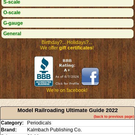
S-scale
O-scale
G-gauge
General
Birthday?... Holidays?...
We offer
gift certificates
!
We're on facebook!
Model Railroading Ultimate Guide 2022
(back to previous page)
Category:
Periodicals
Brand:
Kalmbach Publishing Co.