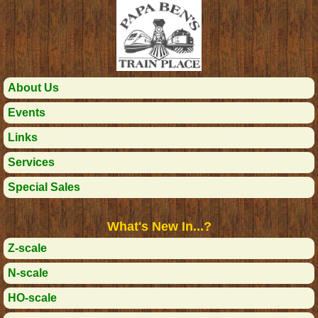
About Us
Events
Links
Services
Special Sales
What's New In...?
Z-scale
N-scale
HO-scale