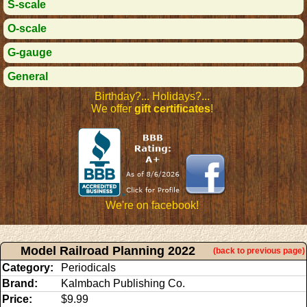
S-scale
O-scale
G-gauge
General
Birthday?... Holidays?...
We offer
gift certificates
!
We're on facebook!
Model Railroad Planning 2022
(back to previous page)
Category:
Periodicals
Brand:
Kalmbach Publishing Co.
Price:
$9.99