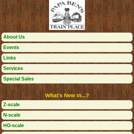
About Us
Events
Links
Services
Special Sales
What's New In...?
Z-scale
N-scale
HO-scale