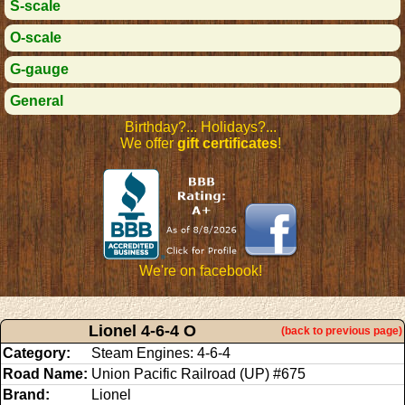
S-scale
O-scale
G-gauge
General
Birthday?... Holidays?...
We offer
gift certificates
!
We're on facebook!
Lionel 4-6-4 O
(back to previous page)
Category:
Steam Engines: 4-6-4
Road Name:
Union Pacific Railroad (UP) #675
Brand:
Lionel