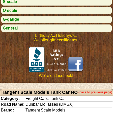
S-scale
O-scale
G-gauge
General
Birthday?... Holidays?...
We offer
gift certificates
!
We're on facebook!
Tangent Scale Models Tank Car HO
(back to previous page)
Category:
Freight Cars: Tank Car
Road Name:
Dunbar Mollasses (DMSX)
Brand:
Tangent Scale Models