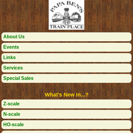
About Us
Events
Links
Services
Special Sales
What's New In...?
Z-scale
N-scale
HO-scale