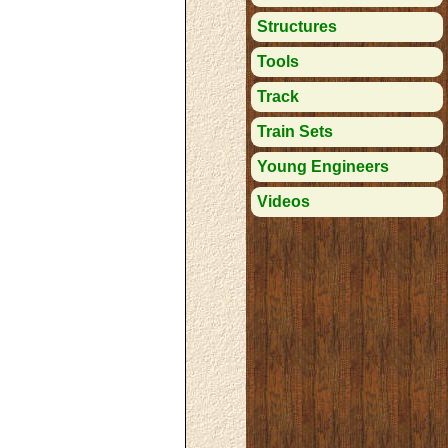
Structures
Tools
Track
Train Sets
Young Engineers
Videos