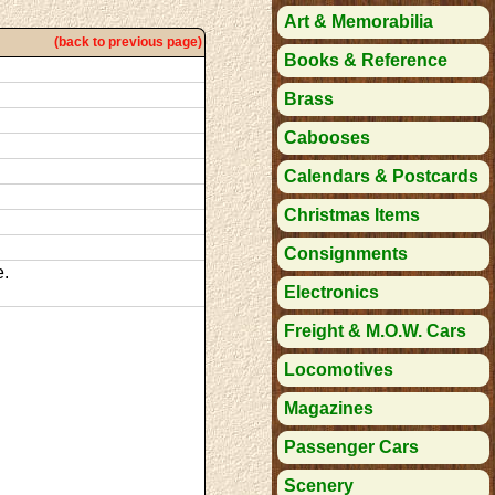
Art & Memorabilia
(back to previous page)
Books & Reference
Brass
Cabooses
Calendars & Postcards
Christmas Items
Consignments
e.
Electronics
Freight & M.O.W. Cars
Locomotives
Magazines
Passenger Cars
Scenery