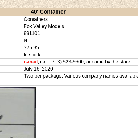
40' Container
Containers
Fox Valley Models
891101
N
$25.95
In stock
e-mail
, call: (713) 523-5600, or come by the store
July 16, 2020
Two per package. Various company names availabl