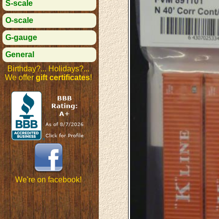
S-scale
O-scale
G-gauge
General
Birthday?... Holidays?...
We offer
gift certificates
!
We're on facebook!