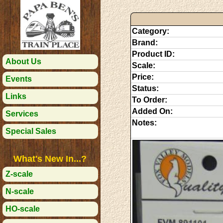
Category:
Brand:
Product ID:
About Us
Scale:
Price:
Events
Status:
Links
To Order:
Added On:
Services
Notes:
Special Sales
What's New In...?
Z-scale
N-scale
HO-scale