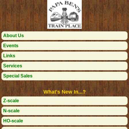
About Us
Events
Links
Services
Special Sales
What's New In...?
Z-scale
N-scale
HO-scale