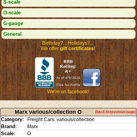
S-scale
O-scale
G-gauge
General
Birthday?... Holidays?...
We offer
gift certificates
!
We're on facebook!
Marx various/collection O
(back to previous page)
Category:
Freight Cars: various/collection
Brand:
Marx
Scale:
O