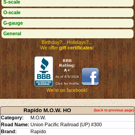
S-scale
O-scale
G-gauge
General
Birthday?... Holidays?...
We offer
gift certificates
!
We're on facebook!
Rapido M.O.W. HO
(back to previous page)
Category:
M.O.W.
Road Name:
Union Pacific Railroad (UP) #300
Brand:
Rapido