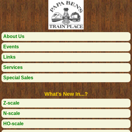
About Us
Events
Links
Services
Special Sales
What's New In...?
Z-scale
N-scale
HO-scale