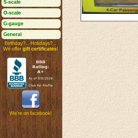
S-scale
O-scale
G-gauge
General
Birthday?... Holidays?...
We offer
gift certificates
!
We're on facebook!