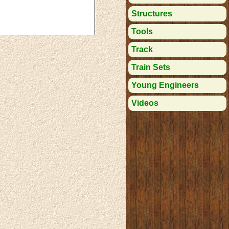
Structures
Tools
Track
Train Sets
Young Engineers
Videos