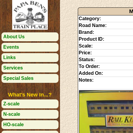
M
Category:
Road Name:
Brand:
About Us
Product ID:
Scale:
Events
Price:
Links
Status:
To Order:
Services
Added On:
Special Sales
Notes:
What's New In...?
Z-scale
N-scale
HO-scale