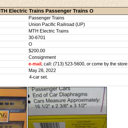
TH Electric Trains Passenger Trains O
Passenger Trains
Union Pacific Railroad (UP)
MTH Electric Trains
30-6701
O
$200.00
Consignment
e-mail
, call: (713) 523-5600, or come by the store
May 28, 2022
4-car set.