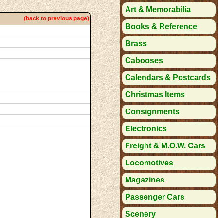
Art & Memorabilia
(back to previous page)
Books & Reference
Brass
Cabooses
Calendars & Postcards
Christmas Items
Consignments
Electronics
Freight & M.O.W. Cars
Locomotives
Magazines
Passenger Cars
Scenery