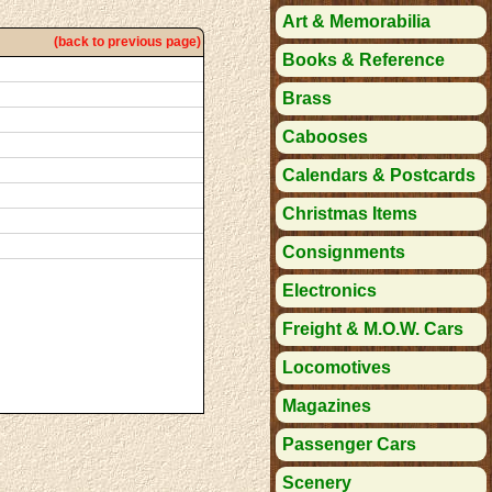
Art & Memorabilia
(back to previous page)
Books & Reference
Brass
Cabooses
Calendars & Postcards
Christmas Items
Consignments
Electronics
Freight & M.O.W. Cars
Locomotives
Magazines
Passenger Cars
Scenery