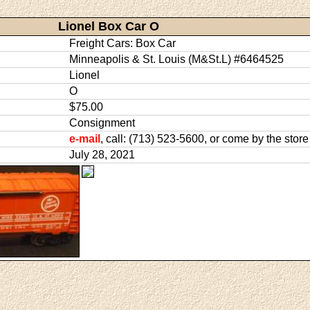
Lionel Box Car O
Freight Cars: Box Car
Minneapolis & St. Louis (M&St.L) #6464525
Lionel
O
$75.00
Consignment
e-mail
, call: (713) 523-5600, or come by the store
July 28, 2021