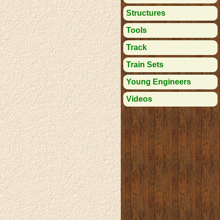
Structures
Tools
Track
Train Sets
Young Engineers
Videos