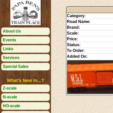
Category:
Road Name:
Brand:
About Us
Scale:
Price:
Events
Status:
Links
To Order:
Added On:
Services
Special Sales
What's New In...?
Z-scale
N-scale
HO-scale