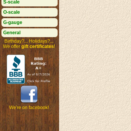
S-scale
O-scale
G-gauge
General
Birthday?... Holidays?...
We offer
gift certificates
!
We're on facebook!