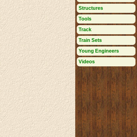
Structures
Tools
Track
Train Sets
Young Engineers
Videos