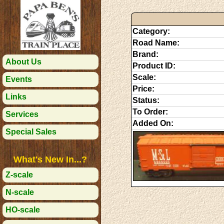
Category:
Road Name:
Brand:
About Us
Product ID:
Scale:
Events
Price:
Links
Status:
To Order:
Services
Added On:
Special Sales
What's New In...?
Z-scale
N-scale
HO-scale