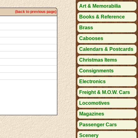
Art & Memorabilia
(back to previous page)
Books & Reference
Brass
Cabooses
Calendars & Postcards
Christmas Items
Consignments
Electronics
Freight & M.O.W. Cars
Locomotives
Magazines
Passenger Cars
Scenery