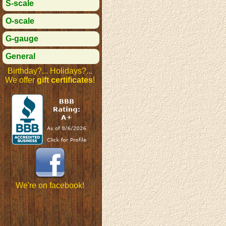
S-scale
O-scale
G-gauge
General
Birthday?... Holidays?...
We offer
gift certificates
!
We're on facebook!