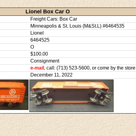
Lionel Box Car O
Freight Cars: Box Car
Minneapolis & St. Louis (M&St.L) #6464535
Lionel
6464525
O
$100.00
Consignment
e-mail
, call: (713) 523-5600, or come by the store
December 11, 2022