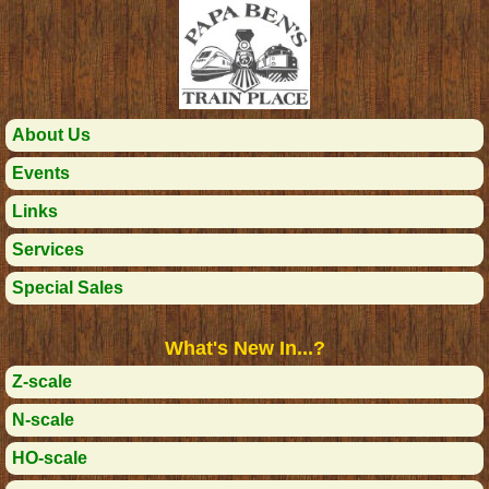
About Us
Events
Links
Services
Special Sales
What's New In...?
Z-scale
N-scale
HO-scale