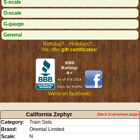
S-scale
O-scale
G-gauge
General
Birthday?... Holidays?...
We offer
gift certificates
!
We're on facebook!
California Zephyr
(back to previous page)
Category:
Train Sets
Brand:
Oriental Limited
Scale:
N