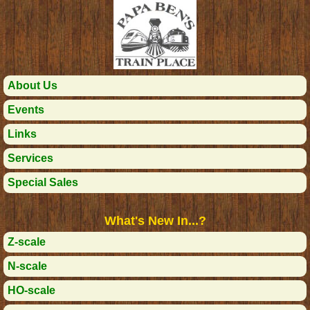
About Us
Events
Links
Services
Special Sales
What's New In...?
Z-scale
N-scale
HO-scale