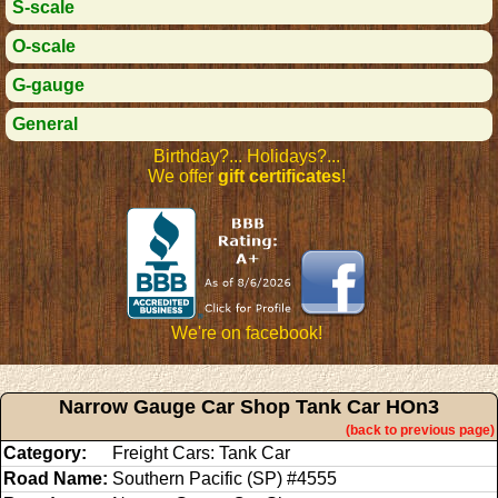
S-scale
O-scale
G-gauge
General
Birthday?... Holidays?...
We offer
gift certificates
!
We're on facebook!
Narrow Gauge Car Shop Tank Car HOn3
(back to previous page)
Category:
Freight Cars: Tank Car
Road Name:
Southern Pacific (SP) #4555