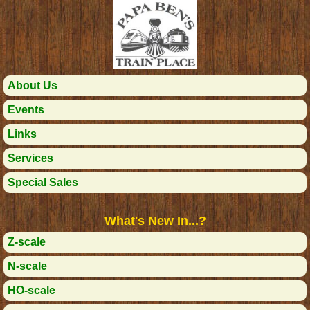
About Us
Events
Links
Services
Special Sales
What's New In...?
Z-scale
N-scale
HO-scale