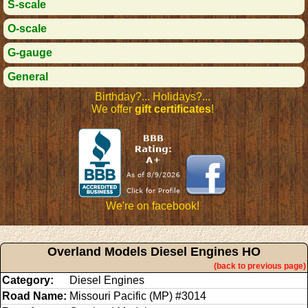
S-scale
O-scale
G-gauge
General
Birthday?... Holidays?...
We offer
gift certificates
!
We're on facebook!
Overland Models Diesel Engines HO
(back to previous page)
Category:
Diesel Engines
Road Name:
Missouri Pacific (MP) #3014