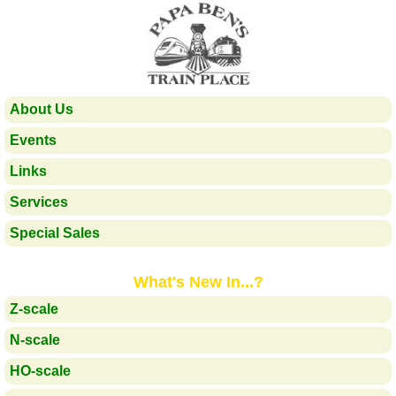
About Us
Events
Links
Services
Special Sales
What's New In...?
Z-scale
N-scale
HO-scale