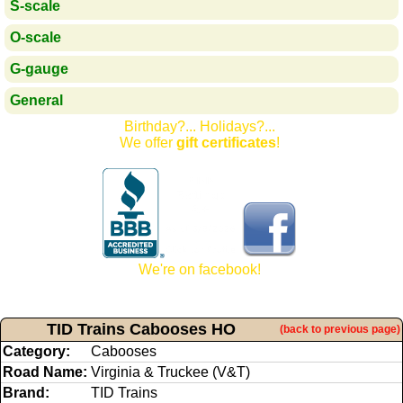
S-scale
O-scale
G-gauge
General
Birthday?... Holidays?...
We offer
gift certificates
!
We're on facebook!
TID Trains Cabooses HO
(back to previous page)
Category:
Cabooses
Road Name:
Virginia & Truckee (V&T)
Brand:
TID Trains